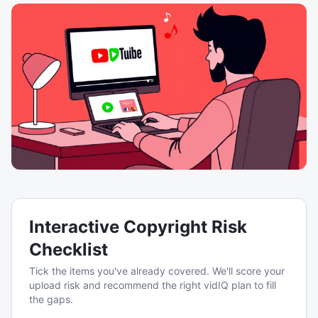
Interactive Copyright Risk
Checklist
Tick the items you've already covered. We'll score your
upload risk and recommend the right vidIQ plan to fill
the gaps.