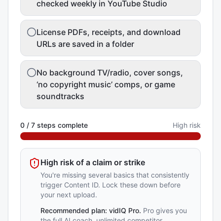
checked weekly in YouTube Studio
License PDFs, receipts, and download
URLs are saved in a folder
No background TV/radio, cover songs,
‘no copyright music’ comps, or game
soundtracks
0
/
7
steps complete
High risk
High risk of a claim or strike
You're missing several basics that consistently
trigger Content ID. Lock these down before
your next upload.
Recommended plan:
vidIQ Pro
.
Pro gives you
the full AI coach, unlimited competitor