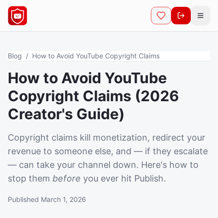
Open
Blog
/
How to Avoid YouTube Copyright Claims
How to Avoid YouTube
Copyright Claims (2026
Creator's Guide)
Copyright claims kill monetization, redirect your
revenue to someone else, and — if they escalate
— can take your channel down. Here's how to
stop them
before
you ever hit Publish.
Published March 1, 2026