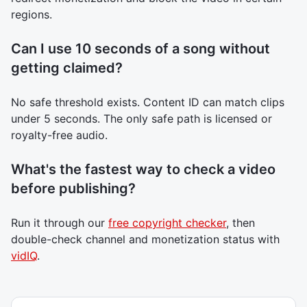
regions.
Can I use 10 seconds of a song without
getting claimed?
No safe threshold exists. Content ID can match clips
under 5 seconds. The only safe path is licensed or
royalty-free audio.
What's the fastest way to check a video
before publishing?
Run it through our
free copyright checker
, then
double-check channel and monetization status with
vidIQ
.