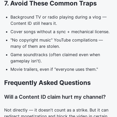
7. Avoid These Common Traps
Background TV or radio playing during a vlog —
Content ID still hears it.
Cover songs without a sync + mechanical license.
"No copyright music" YouTube compilations —
many of them are stolen.
Game soundtracks (often claimed even when
gameplay isn't).
Movie trailers, even if "everyone uses them."
Frequently Asked Questions
Will a Content ID claim hurt my channel?
Not directly — it doesn't count as a strike. But it can
redirect monetization and block the video in certain