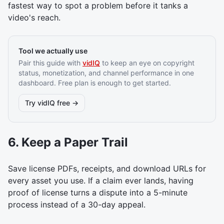
fastest way to spot a problem before it tanks a
video's reach.
Tool we actually use
Pair this guide with
vidIQ
to keep an eye on copyright
status, monetization, and channel performance in one
dashboard. Free plan is enough to get started.
Try vidIQ free →
6. Keep a Paper Trail
Save license PDFs, receipts, and download URLs for
every asset you use. If a claim ever lands, having
proof of license turns a dispute into a 5-minute
process instead of a 30-day appeal.