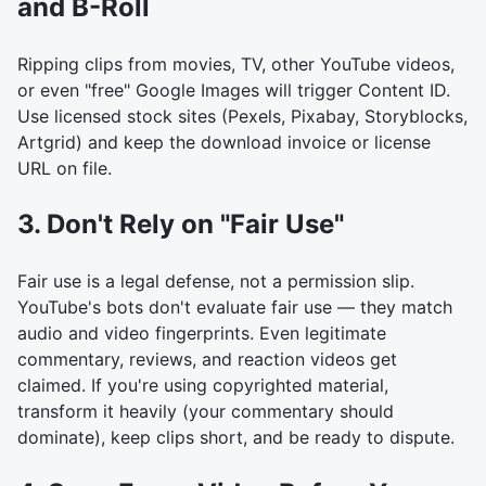
and B-Roll
Ripping clips from movies, TV, other YouTube videos,
or even "free" Google Images will trigger Content ID.
Use licensed stock sites (Pexels, Pixabay, Storyblocks,
Artgrid) and keep the download invoice or license
URL on file.
3. Don't Rely on "Fair Use"
Fair use is a legal defense, not a permission slip.
YouTube's bots don't evaluate fair use — they match
audio and video fingerprints. Even legitimate
commentary, reviews, and reaction videos get
claimed. If you're using copyrighted material,
transform it heavily (your commentary should
dominate), keep clips short, and be ready to dispute.