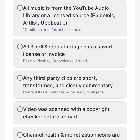
All music is from the YouTube Audio
Library or a licensed source (Epidemic,
Artlist, Uppbeat…)
“Credit the artist” is not a license.
All B-roll & stock footage has a saved
license or invoice
Pexels, Pixabay, Storyblocks, Artgrid.
Any third-party clips are short,
transformed, and clearly commentary
Content ID still matches — be ready to dispute.
Video was scanned with a copyright
checker before upload
Channel health & monetization icons are