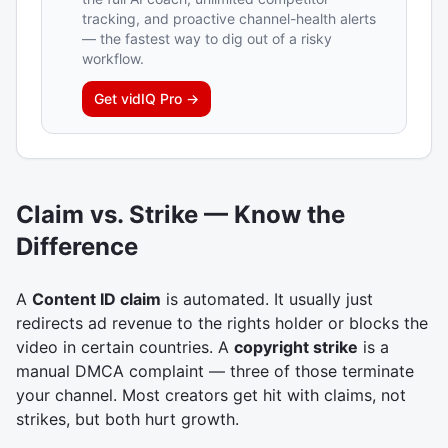
tracking, and proactive channel-health alerts
— the fastest way to dig out of a risky
workflow.
Get
vidIQ Pro
→
Claim vs. Strike — Know the
Difference
A
Content ID claim
is automated. It usually just
redirects ad revenue to the rights holder or blocks the
video in certain countries. A
copyright strike
is a
manual DMCA complaint — three of those terminate
your channel. Most creators get hit with claims, not
strikes, but both hurt growth.