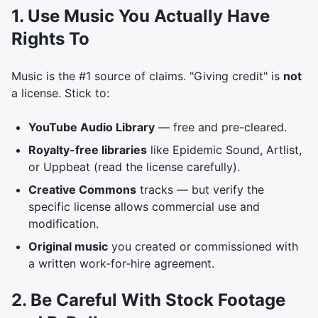
1. Use Music You Actually Have
Rights To
Music is the #1 source of claims. "Giving credit" is
not
a license. Stick to:
YouTube Audio Library
— free and pre-cleared.
Royalty-free libraries
like Epidemic Sound, Artlist,
or Uppbeat (read the license carefully).
Creative Commons
tracks — but verify the
specific license allows commercial use and
modification.
Original music
you created or commissioned with
a written work-for-hire agreement.
2. Be Careful With Stock Footage