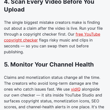
4. Scan Every Video Before You
Upload
The single biggest mistake creators make is finding
out about a claim
after
the video is live. Run your file
through a copyright checker first. Our
free YouTube
copyright checker
flags risky music and clips in
seconds — so you can swap them out before
publishing.
5. Monitor Your Channel Health
Claims and monetization status change all the time.
The creators who avoid long-term damage are the
ones who catch issues fast. We use
vidIQ
alongside
our own checker — it sits inside YouTube Studio and
surfaces copyright status, monetization icons, SEO
scores, and channel-health alerts in one place. It's the